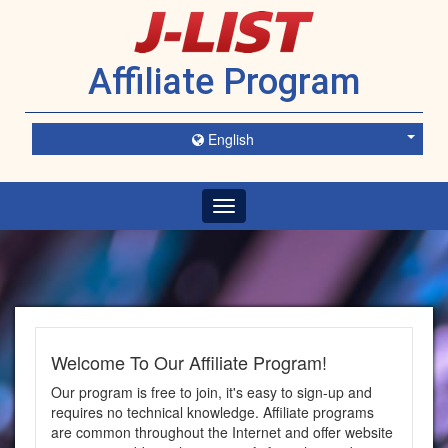
Affiliate Program
English
Toggle
navigation
Welcome To Our Affiliate Program!
Our program is free to join, it's easy to sign-up and
requires no technical knowledge. Affiliate programs
are common throughout the Internet and offer website