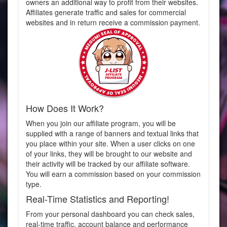
owners an additional way to profit from their websites.
Affiliates generate traffic and sales for commercial
websites and in return receive a commission payment.
How Does It Work?
When you join our affiliate program, you will be
supplied with a range of banners and textual links that
you place within your site. When a user clicks on one
of your links, they will be brought to our website and
their activity will be tracked by our affiliate software.
You will earn a commission based on your commission
type.
Real-Time Statistics and Reporting!
From your personal dashboard you can check sales,
real-time traffic, account balance and performance