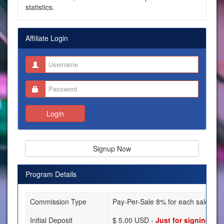
statistics.
Affiliate Login
Login
Signup Now
Program Details
Commission Type
Pay-Per-Sale 8% for each sale you 
Initial Deposit
$ 5.00 USD -
Just for signing up!